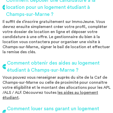
Comment déposer une candidature à la
location pour un logement étudiant à
Champs-sur-Marne ?
Il suffit de s’inscrire gratuitement sur ImmoJeune. Vous
devrez ensuite simplement créer votre profil, compléter
votre dossier de location en ligne et déposer votre
candidature à une offre. Le gestionnaire du bien à la
location vous contactera pour organiser une visite à
Champs-sur-Marne, signer le bail de location et effectuer
la remise des clés.
Comment obtenir des aides au logement
étudiant à Champs-sur-Marne ?
Vous pouvez vous renseigner auprès du site de la Caf de
Champs-sur-Marne ou celle de proximité pour connaître
votre éligibilité et le montant des allocations pour les APL
/ALS / ALF. Découvrez toutes
les aides au logement
étudiant
.
Comment louer sans garant un logement