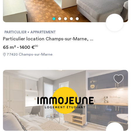
PARTICULIER
APPARTEMENT
Particulier location Champs-sur-Marne, ...
65 m² - 1400 €
CC
77420 Champs-sur-Marne