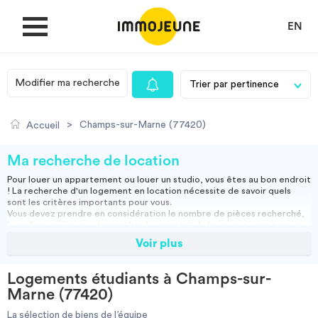
EN
Modifier ma recherche
MON COMPTE
>
Champs-sur-Marne (77420)
Accueil
DÉPOSER UNE ANNONCE
Ma recherche de location
Pour louer un appartement ou louer un studio, vous êtes au bon endroit
! La recherche d'un logement en location nécessite de savoir quels
Je cherche un logement
sont les critères importants pour vous.
Vous devez prendre en considération le nombre de pièces recherché,
la surface minimum et connaître le montant du loyer que vous pouvez
assumer.
Voir plus
Je propose un bien
Vous pouvez louer un appartement meublé, ce qui vous permettra
d'emménager directement ou opter pour une location vide, et ainsi
apporter vos meubles.
Logements étudiants à Champs-sur-
Studio, appartement vide ou meublé, location courte durée :
Villes
Marne (77420)
retrouvez nos annonces immobilières et effectuez votre recherche
pour trouver la location qui vous convient.
La sélection de biens de l’équipe
Résidence étudiante
-
Location étudiant
-
Colocation
-
Location courte