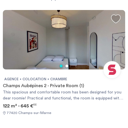
durée
-
Location studio
Investir
Blog
AGENCE
COLOCATION
CHAMBRE
Champs Aubépines 2 - Private Room (1)
This spacious and comfortable room has been designed for you
dear roomie! Practical and functional, the room is equipped with
high quality bedding (140x200cm), a beautiful wardrobe, a night
122 m² - 645 €
CC
table and a true office space for your exams or your home office
77420 Champs-sur-Marne
days! All of this in a cheerful and warm atmosphere. In addition,
you have access to a shared bathroom and a shared terrace. ❯❯