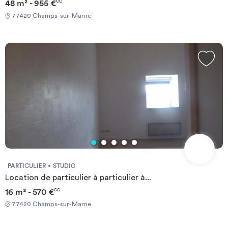
48 m² - 955 €
CC
77420 Champs-sur-Marne
PARTICULIER
STUDIO
Location de particulier à particulier à...
16 m² - 570 €
CC
77420 Champs-sur-Marne