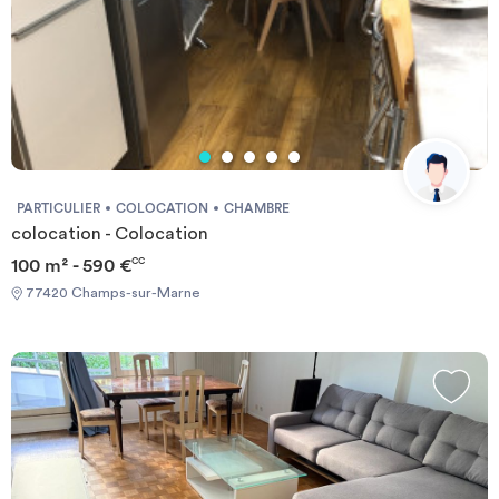
PARTICULIER
COLOCATION
CHAMBRE
colocation - Colocation
100 m² - 590 €
CC
77420 Champs-sur-Marne