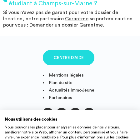
étudiant à Champs-sur-Marne ?
Si vous n’avez pas de garant pour votre dossier de
location, notre partenaire
Garantme
se portera caution
pour vous :
Demander un dossier Garantme
.
CENTRE D'AIDE
Mentions légales
Plan du site
Actualités ImmoJeune
Partenaires
Nous utilisons des cookies
Suivez-nous
Nous pouvons les placer pour analyser les données de nos visiteurs,
améliorer notre site Web, afficher un contenu personnalisé et vous faire
vivre une expérience inoubliable. Pour plus d'informations sur les cookies