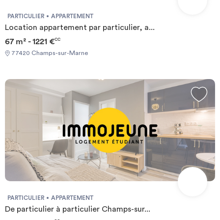
PARTICULIER
APPARTEMENT
Location appartement par particulier, a...
67 m² - 1221 €
CC
77420 Champs-sur-Marne
PARTICULIER
APPARTEMENT
De particulier à particulier Champs-sur...