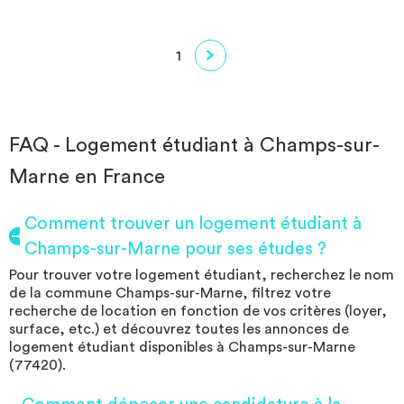
1
FAQ - Logement étudiant à Champs-sur-
Marne en France
Comment trouver un logement étudiant à
Champs-sur-Marne pour ses études ?
Pour trouver votre logement étudiant, recherchez le nom
de la commune Champs-sur-Marne, filtrez votre
recherche de location en fonction de vos critères (loyer,
surface, etc.) et découvrez toutes les annonces de
logement étudiant disponibles à Champs-sur-Marne
(77420).