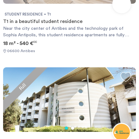
STUDENT RESIDENCE
T1
T1 in a beautiful student residence
Near the city center of Antibes and the technology park of
Sophia Antipolis, this student residence apartments are fully
equipped: double bed, desk, bathroom, kitchenette, balcony or
18 m² - 540 €
CC
terrace and offer many services such as internet connection ,
06600 Antibes
pool and parking. Ideal for a student wishing to pursue studies in
real comfort and serenity. Available now. Comfort pack optional.
Reinstatement fee: € 65.
Full