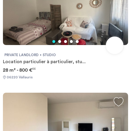
PRIVATE LANDLORD
STUDIO
Location particulier à particulier, stu...
28 m² - 800 €
CC
06220 Vallauris