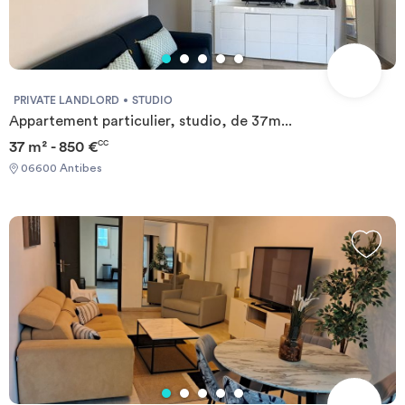
PRIVATE LANDLORD
STUDIO
Appartement particulier, studio, de 37m...
37 m² - 850 €
CC
06600 Antibes