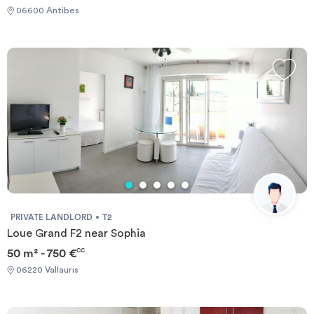
06600 Antibes
PRIVATE LANDLORD
T2
Loue Grand F2 near Sophia
50 m² - 750 €
CC
06220 Vallauris