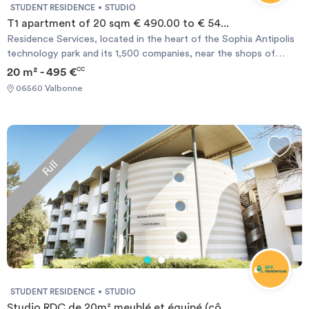
STUDENT RESIDENCE
STUDIO
T1 apartment of 20 sqm € 490.00 to € 54...
Residence Services, located in the heart of the Sophia Antipolis
technology park and its 1,500 companies, near the shops of
Garbejaire life center and attractions such as the Nautipolis
20 m² - 495 €
CC
nautical center, the Library, a comprehensive medical center with
06560 Valbonne
laboratory analyzes, pharmacy and general practitioners and
specialists, town hall, post etc ... the campus Universities and
schools such as the VIC Idrac, POLYTECH, SKEMA, EURECOM,
IUT, and the new sports center MOURATOGLOU international
Tennisacademy are few minute walk or bus ride from the
Full
residence.
STUDENT RESIDENCE
STUDIO
Studio RDC de 20m² meublé et équipé (cô...