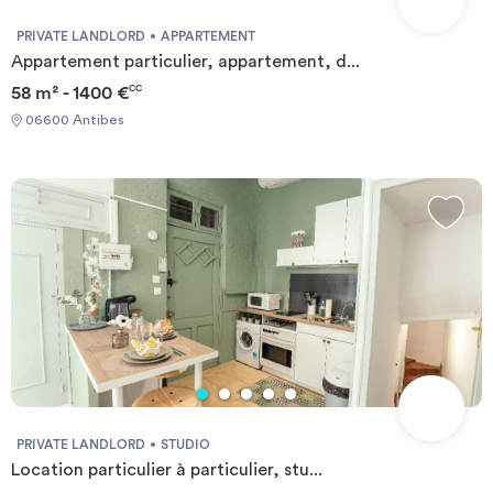
PRIVATE LANDLORD
APPARTEMENT
Appartement particulier, appartement, d...
58 m² - 1400 €
CC
06600 Antibes
PRIVATE LANDLORD
STUDIO
Location particulier à particulier, stu...