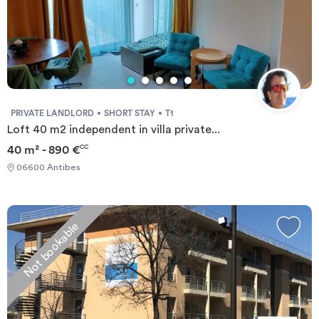
PRIVATE LANDLORD
SHORT STAY
T1
Loft 40 m2 independent in villa private...
40 m² - 890 €
CC
06600 Antibes
Not bookable