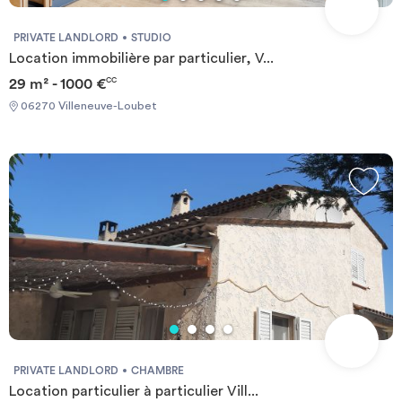
PRIVATE LANDLORD
STUDIO
Location immobilière par particulier, V...
29 m² - 1000 €
CC
06270 Villeneuve-Loubet
PRIVATE LANDLORD
CHAMBRE
Location particulier à particulier Vill...