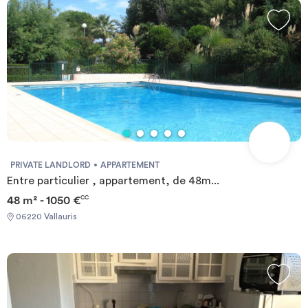
PRIVATE LANDLORD
APPARTEMENT
Entre particulier , appartement, de 48m...
48 m² - 1050 €
CC
06220 Vallauris