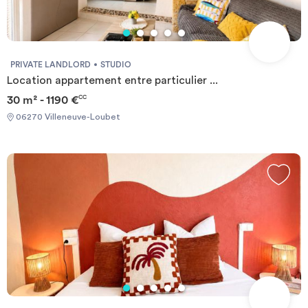
PRIVATE LANDLORD
STUDIO
Location appartement entre particulier ...
30 m² - 1190 €
CC
06270 Villeneuve-Loubet