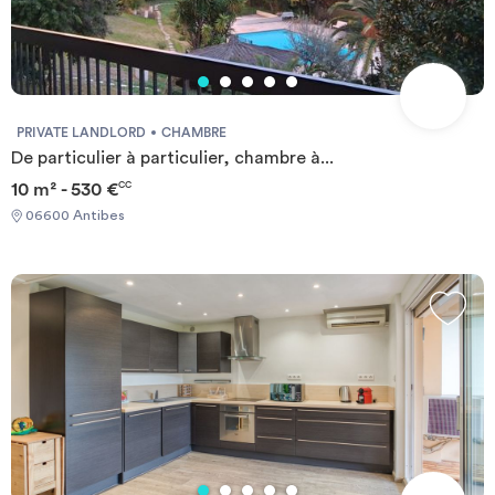
terrain de sport (volley/basket), d'une laverie (24h/24), d'une salle
de télévision commune, d'un système de vidéo surveillance, d'une
connexion publique gratuite en wifi ou câble. La plupart des
logements, en état d'usage, sont dotés d'une terrasse ou d'un
balcon, et disposent de chauffages individuels électriques.
PRIVATE LANDLORD
CHAMBRE
De particulier à particulier, chambre à...
10 m² - 530 €
CC
06600 Antibes