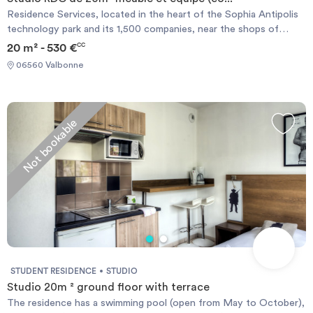
Residence Services, located in the heart of the Sophia Antipolis
technology park and its 1,500 companies, near the shops of
Garbejaire life center and attractions such as the Nautipolis
20 m² - 530 €
CC
nautical center, the Library, a comprehensive medical center with
06560 Valbonne
laboratory analyzes, pharmacy and general practitioners and
specialists, town hall, post etc ... the campus Universities and
schools such as the VIC Idrac, POLYTECH, SKEMA, EURECOM,
IUT, and the new sports center MOURATOGLOU international
Not bookable
Tennisacademy are few minute walk or bus ride from the
residence.
STUDENT RESIDENCE
STUDIO
Studio 20m ² ground floor with terrace
The residence has a swimming pool (open from May to October),