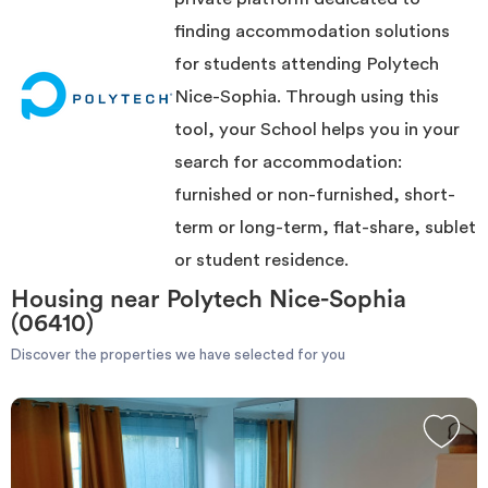
accommodation compared to the Polytech Nice-Sophia.
Invest
Once the perfect treasure found, you can contact the owner very
finding accommodation solutions
simply, using the contact form or directly by phone when you are
for students attending Polytech
connected to your account.
The site ImmoJeune.com is free and will allow you to stay near the
Blog
Nice-Sophia. Through using this
Polytech Nice-Sophia in the best possible conditions.
Good luck and good moving.
tool, your School helps you in your
search for accommodation:
furnished or non-furnished, short-
term or long-term, flat-share, sublet
or student residence.
Housing near Polytech Nice-Sophia
(06410)
Discover the properties we have selected for you