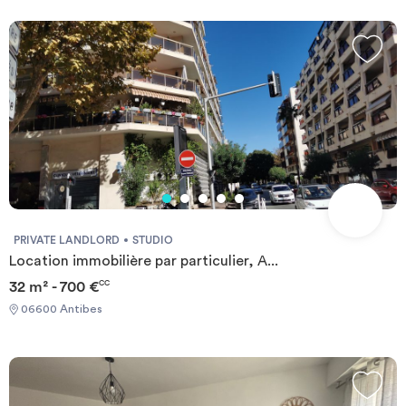
PRIVATE LANDLORD
STUDIO
Location immobilière par particulier, A...
32 m² - 700 €
CC
06600 Antibes