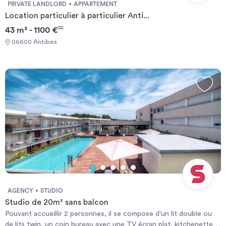
PRIVATE LANDLORD
APPARTEMENT
Location particulier à particulier Anti...
43 m² - 1100 €
CC
06600 Antibes
AGENCY
STUDIO
Studio de 20m² sans balcon
Pouvant accueillir 2 personnes, il se compose d'un lit double ou
de lits twin, un coin bureau avec une TV écran plat, kitchenette