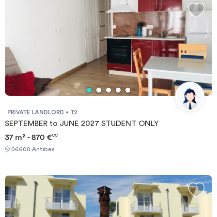
PRIVATE LANDLORD
T2
SEPTEMBER to JUNE 2027 STUDENT ONLY
37 m² - 870 €
CC
06600 Antibes