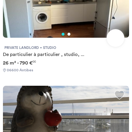
PRIVATE LANDLORD
STUDIO
De particulier à particulier , studio, ...
26 m² - 790 €
CC
06600 Antibes