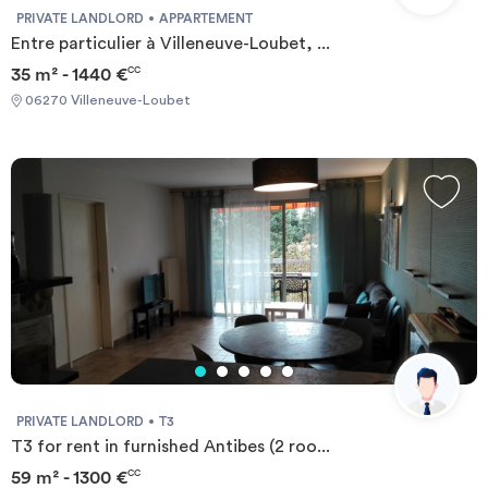
PRIVATE LANDLORD
APPARTEMENT
Entre particulier à Villeneuve-Loubet, ...
35 m² - 1440 €
CC
06270 Villeneuve-Loubet
PRIVATE LANDLORD
T3
T3 for rent in furnished Antibes (2 roo...
59 m² - 1300 €
CC