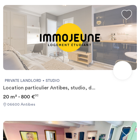
PRIVATE LANDLORD
STUDIO
Location particulier Antibes, studio, d...
20 m² - 800 €
CC
06600 Antibes