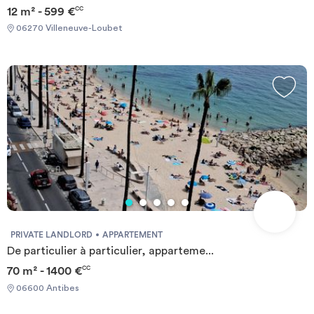
12 m² - 599 €
CC
06270 Villeneuve-Loubet
PRIVATE LANDLORD
APPARTEMENT
De particulier à particulier, apparteme...
70 m² - 1400 €
CC
06600 Antibes