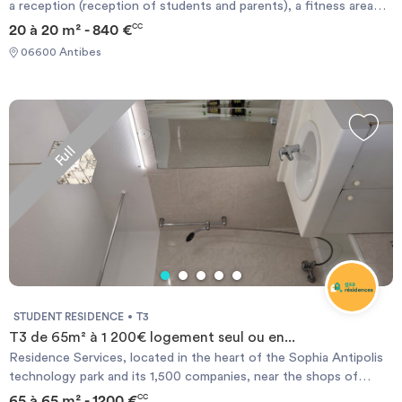
a reception (reception of students and parents), a fitness area
and sauna, Hammam space. The inner parking, closed or
20 à 20 m² - 840 €
CC
underground garages complete our offer. We also have a night
06600 Antibes
watchman ensuring policing and capable intern if necessary.
Nearby: NICE (15min to airport by car) Sophia Antipolis: We are
the gateway to Sophia Antipolis. CANNES: 15min
Accommodation costs (ALL charges included) Free WIFI in low
flow / possibility of a BOX.
Full
STUDENT RESIDENCE
T3
T3 de 65m² à 1 200€ logement seul ou en...
Residence Services, located in the heart of the Sophia Antipolis
technology park and its 1,500 companies, near the shops of
Garbejaire life center and attractions such as the Nautipolis
65 à 65 m² - 1200 €
CC