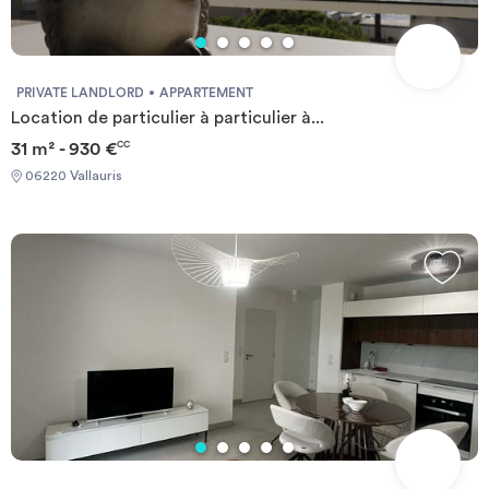
PRIVATE LANDLORD
APPARTEMENT
Location de particulier à particulier à...
31 m² - 930 €
CC
06220 Vallauris