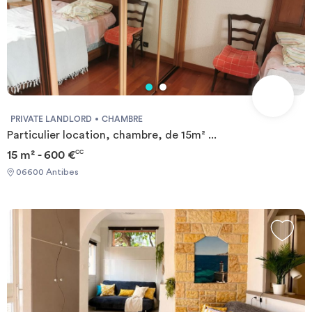
PRIVATE LANDLORD
CHAMBRE
Particulier location, chambre, de 15m² ...
15 m² - 600 €
CC
06600 Antibes