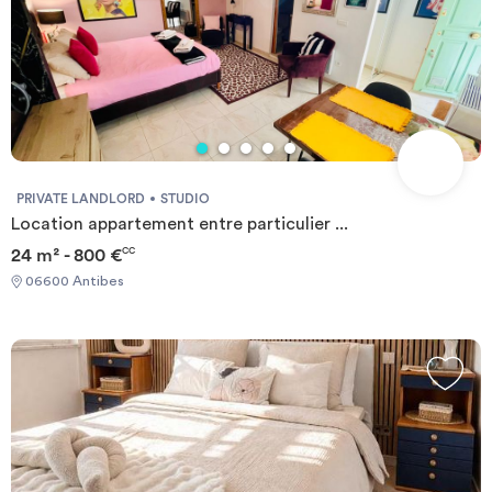
PRIVATE LANDLORD
STUDIO
Location appartement entre particulier ...
24 m² - 800 €
CC
06600 Antibes