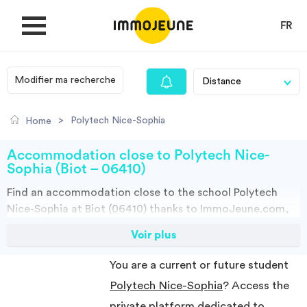
FR
Modifier ma recherche
MY ACCOUNT
>
Polytech Nice-Sophia
Home
PUBLISH AN OFFER
Accommodation close to Polytech Nice-
Sophia (Biot – 06410)
Find an
accommodation
close to the school
Polytech
Looking for a rent
Nice-Sophia at Biot (06410)
thanks to ImmoJeune.com,
the first student housing website. Discover our thousands
Voir plus
Propose accommodation
of housing offers close to the Polytech Nice-
Sophia:Student halls, private landalord, real estates and
You are a current or future student
flateshare offers. You have all the choices.
Cities
Polytech Nice-Sophia
? Access the
You can do your research according to the type of property to rent,
to the surface, and you have access to the distance of the suggested
private platform dedicated to