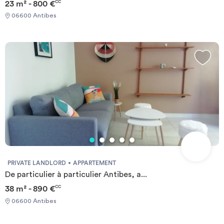
23 m² - 800 €
CC
06600 Antibes
PRIVATE LANDLORD
APPARTEMENT
De particulier à particulier Antibes, a...
38 m² - 890 €
CC
06600 Antibes