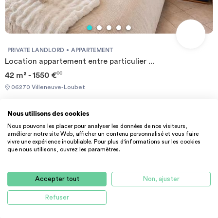
PRIVATE LANDLORD
APPARTEMENT
Location appartement entre particulier ...
42 m² - 1550 €
CC
06270 Villeneuve-Loubet
Nous utilisons des cookies
Nous pouvons les placer pour analyser les données de nos visiteurs,
améliorer notre site Web, afficher un contenu personnalisé et vous faire
vivre une expérience inoubliable. Pour plus d'informations sur les cookies
que nous utilisons, ouvrez les paramètres.
1
Accepter tout
Non, ajuster
Refuser
HELP CENTER