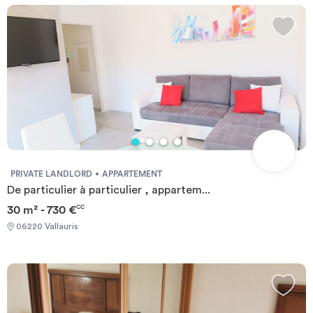
PRIVATE LANDLORD
APPARTEMENT
De particulier à particulier , appartem...
30 m² - 730 €
CC
06220 Vallauris