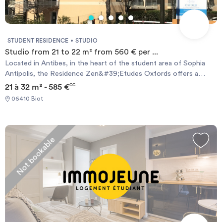
STUDENT RESIDENCE
STUDIO
Studio from 21 to 22 m² from 560 € per ...
Located in Antibes, in the heart of the student area of ​​Sophia
Antipolis, the Residence Zen&#39;Etudes Oxfords offers a
number of advantages in addition to its ideal location. There is a
21 à 32 m² - 585 €
CC
close proximity to shops and schools, and a framework enviable:
06410 Biot
single golfer or fan of long walks, everyone will find rest. The
Oxford Zen&#39;Etudes residence and offers many modern and
functional apartments ranging from 22 sqm to 35 sqm furnished
and fully equipped, suitable for student life. Many services are
Not bookable
available to complement the needs of everyone.