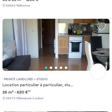
nautical center, the Library, a comprehensive medical center with
06560 Valbonne
laboratory analyzes, pharmacy and general practitioners and
specialists, town hall, post etc ... the campus Universities and
schools such as the VIC Idrac, POLYTECH, SKEMA, EURECOM,
IUT, and the new sports center MOURATOGLOU international
Tennisacademy are few minute walk or bus ride from the
residence.
PRIVATE LANDLORD
STUDIO
Location particulier à particulier, stu...
26 m² - 620 €
CC
06270 Villeneuve-Loubet