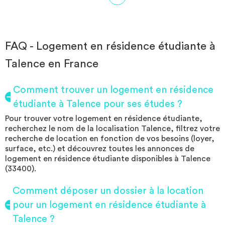
charges. The residence offers many services such as a local 2
wheels, a launderette (with token system), covered outdoor
parking, a common room with a kitchen ... The residence ALL
SUITES Study Pessac Campus is located a few meters from the
stop CAP METIERS of the tram line B which will take you in 15
FAQ - Logement en résidence étudiante à
minutes on the university campus (university Bordeaux 3 and 4,
Talence en France
IUT of bordeaux 1, KEDGE, KREMI ...) In less than 15 minutes on
foot of the Giant Casino of the area of ​​Pessac Bersol with its
galleries. With its many amenities nearby and its location close to
Comment trouver un logement en résidence
the ring road, whether you are by car or on foot, the residence
étudiante à Talence pour ses études ?
can meet your needs.
Pour trouver votre logement en résidence étudiante,
recherchez le nom de la localisation Talence, filtrez votre
recherche de location en fonction de vos besoins (loyer,
surface, etc.) et découvrez toutes les annonces de
logement en résidence étudiante disponibles à Talence
(33400).
Comment déposer un dossier à la location
pour un logement en résidence étudiante à
Talence ?