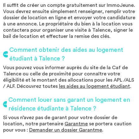
Il suffit de créer un compte gratuitement sur ImmoJeune.
Vous devrez ensuite simplement renseigner, remplir votre
dossier de location en ligne et envoyer votre candidature
à une annonce. Le propriétaire du bien à la location vous
contactera pour organiser une visite à Talence, signer le
bail de location et effectuer la remise des clés.
Comment obtenir des aides au logement
étudiant à Talence ?
Vous pouvez vous informer auprès du site de la Caf de
Talence ou celle de proximité pour connaître votre
éligibilité et le montant des allocations pour les APL /ALS
/ ALF. Découvrez toutes
les aides au logement étudiant
.
Comment louer sans garant un logement en
résidence étudiante à Talence ?
Si vous n’avez pas de garant pour votre dossier de
location, notre partenaire
Garantme
se portera caution
pour vous :
Demander un dossier Garantme
.