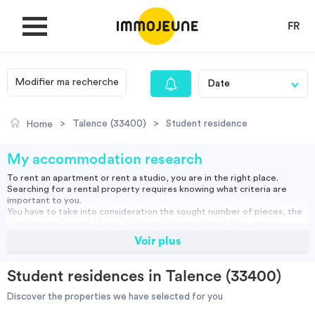
FR
Modifier ma recherche
MY ACCOUNT
>
Talence (33400)
>
Student residence
Home
PUBLISH AN OFFER
My accommodation research
To rent an apartment or rent a studio, you are in the right place.
Searching for a rental property requires knowing what criteria are
Looking for a rent
important to you.
You have to take into consideration the sought number of pieces, the
minimum surface and know the monthly cost of rent that you can
assume.
Voir plus
Propose accommodation
You can rent a furnished apartment, which will allow you to move in
directly or opt for an empty rental and bring your furniture.
Studio, empty or furnished, short or long term rental: find our housing
Student residences in Talence (33400)
ads and do your search to find the right accommodation for you.
Cities
Discover the properties we have selected for you