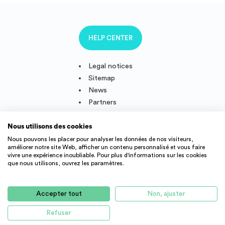
HELP CENTER
Legal notices
Sitemap
News
Partners
Nous utilisons des cookies
Nous pouvons les placer pour analyser les données de nos visiteurs,
améliorer notre site Web, afficher un contenu personnalisé et vous faire
Follow us
vivre une expérience inoubliable. Pour plus d'informations sur les cookies
que nous utilisons, ouvrez les paramètres.
IMMOJEUNE © 2011-2026, created and developped in France.
Accepter tout
Non, ajuster
Student accommodation offers and young active throughout
France : student residence, real estate agency, appartment rental,
Refuser
studio, flatshare, etc.