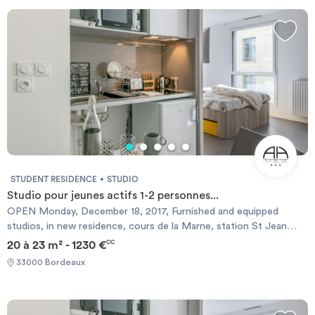
Invest
Blog
STUDENT RESIDENCE
STUDIO
Studio pour jeunes actifs 1-2 personnes...
OPEN Monday, December 18, 2017, Furnished and equipped
studios, in new residence, cours de la Marne, station St Jean
neighborhood (near Victoire), equipped with a gym with sauna,
20 à 23 m² - 1230 €
CC
local 2 wheels, laundry, free wifi and unlimited in the apartments
33000 Bordeaux
and in the common areas. Rent from € 595 (for single studios and
pull-out studios), and € 655 for double studios (bed 140). (These
prices are student rates and require the presentation of a
student proof) and are for a period of 6 months minimum. Fully