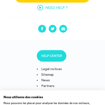
NEED HELP ?
HELP CENTER
Legal notices
Sitemap
News
Partners
Nous utilisons des cookies
Nous pouvons les placer pour analyser les données de nos visiteurs,