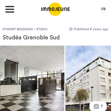
FR
Published 8 years ago
STUDENT RESIDENCE
STUDIO
MY ACCOUNT
Studéa Grenoble Sud
PUBLISH AN OFFER
Looking for a rent
Propose accommodation
Cities
7