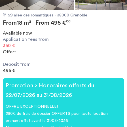
Invest
59 allee des romantiques - 38000 Grenoble
From
18 m²
From
495 €
Blog
CC
Available now
Application fees from
350 €
Offert
Deposit from
495 €
Promotion > Honoraires offerts du
22/07/2026 au 31/08/2026
OFFRE EXCEPTIONNELLE!
350€ de frais de dossier OFFERTS pour toute location
prenant effet avant le 31/08/2026