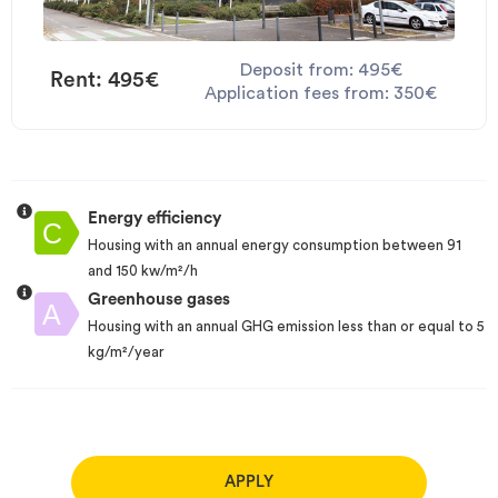
Deposit from: 495€
Rent: 495€
Application fees from: 350€
Energy efficiency
Housing with an annual energy consumption between 91
and 150 kw/m²/h
Greenhouse gases
Housing with an annual GHG emission less than or equal to 5
kg/m²/year
APPLY