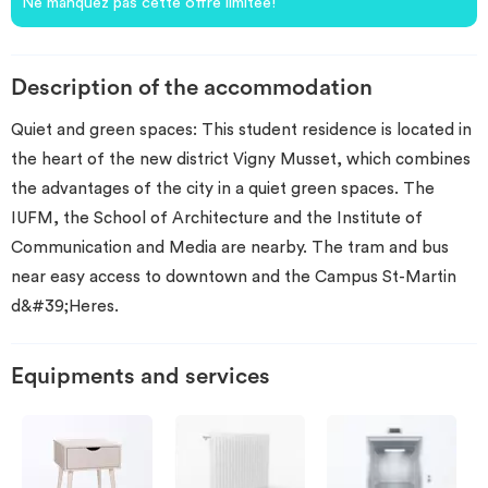
Ne manquez pas cette offre limitée!
Description of the accommodation
Quiet and green spaces: This student residence is located in
the heart of the new district Vigny Musset, which combines
the advantages of the city in a quiet green spaces. The
IUFM, the School of Architecture and the Institute of
Communication and Media are nearby. The tram and bus
near easy access to downtown and the Campus St-Martin
d&#39;Heres.
Equipments and services