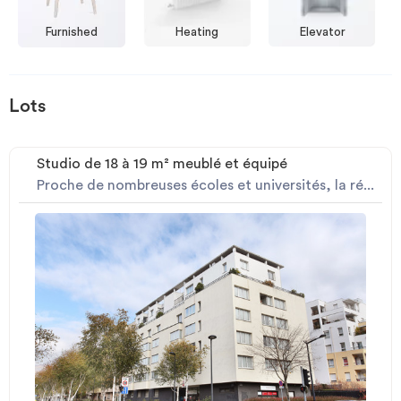
Furnished
Heating
Elevator
Lots
Studio de 18 à 19 m² meublé et équipé
Proche de nombreuses écoles et universités, la ré...