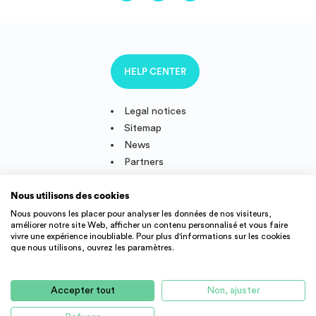
HELP CENTER
Legal notices
Sitemap
News
Partners
Nous utilisons des cookies
Nous pouvons les placer pour analyser les données de nos visiteurs,
améliorer notre site Web, afficher un contenu personnalisé et vous faire
Follow us
vivre une expérience inoubliable. Pour plus d'informations sur les cookies
que nous utilisons, ouvrez les paramètres.
IMMOJEUNE © 2011-2026, created and developped in France.
Accepter tout
Non, ajuster
Student accommodation offers and young active throughout
France : student residence, real estate agency, appartment rental,