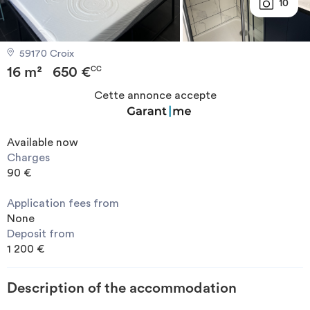
10
Invest
59170 Croix
Blog
16 m²
650 €
CC
Cette annonce accepte
Available now
Charges
90 €
Application fees from
None
Deposit from
1 200 €
Description of the accommodation