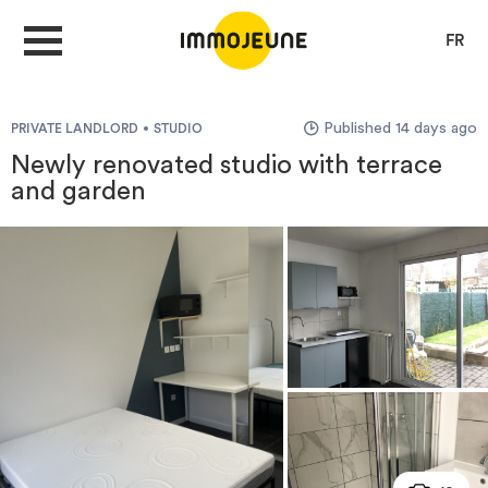
FR
Published 14 days ago
PRIVATE LANDLORD
STUDIO
MY ACCOUNT
Newly renovated studio with terrace
and garden
PUBLISH AN OFFER
Looking for a rent
Propose accommodation
Cities