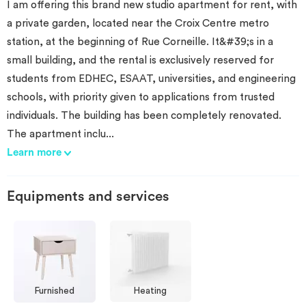
I am offering this brand new studio apartment for rent, with
a private garden, located near the Croix Centre metro
station, at the beginning of Rue Corneille. It&#39;s in a
small building, and the rental is exclusively reserved for
students from EDHEC, ESAAT, universities, and engineering
schools, with priority given to applications from trusted
individuals. The building has been completely renovated.
The apartment inclu
...
Learn more
Equipments and services
Furnished
Heating