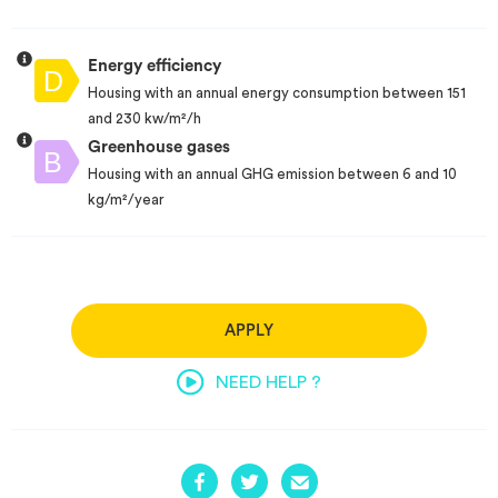
Energy efficiency
Housing with an annual energy consumption between 151
and 230 kw/m²/h
Greenhouse gases
Housing with an annual GHG emission between 6 and 10
kg/m²/year
APPLY
NEED HELP ?