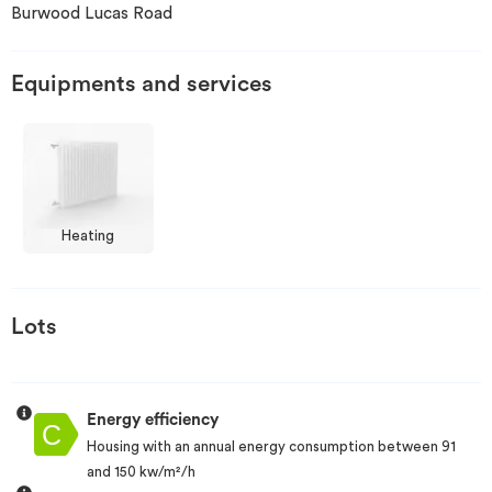
Burwood Lucas Road
Invest
Equipments and services
Blog
Heating
Lots
Energy efficiency
Housing with an annual energy consumption between 91
and 150 kw/m²/h