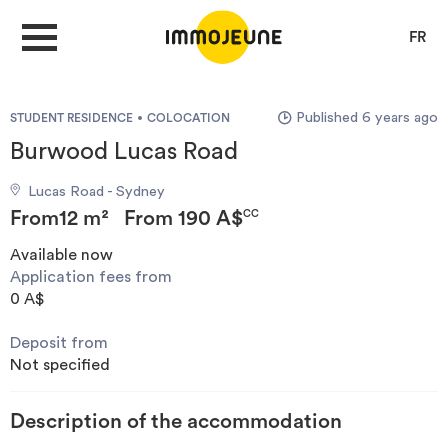
FR
Published 6 years ago
STUDENT RESIDENCE
COLOCATION
MY ACCOUNT
Burwood Lucas Road
Lucas Road - Sydney
PUBLISH AN OFFER
From
12 m²
From
190 A$
CC
Available now
Application fees from
Looking for a rent
0 A$
Deposit from
Propose accommodation
Not specified
Cities
Description of the accommodation