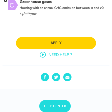
Greenhouse gases
Housing with an annual GHG emission between 11 and 20
kg/m²/year
APPLY
NEED HELP ?
HELP CENTER