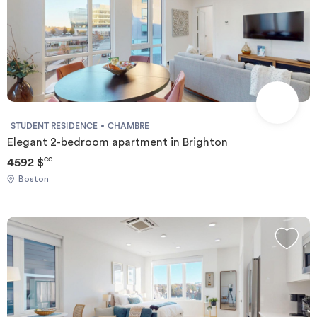
STUDENT RESIDENCE
CHAMBRE
Elegant 2-bedroom apartment in Brighton
4592 $
CC
Boston