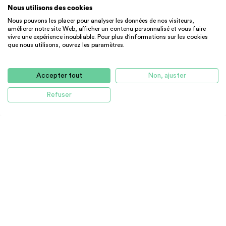
Nous utilisons des cookies
Nous pouvons les placer pour analyser les données de nos visiteurs,
améliorer notre site Web, afficher un contenu personnalisé et vous faire
vivre une expérience inoubliable. Pour plus d'informations sur les cookies
que nous utilisons, ouvrez les paramètres.
STUDENT RESIDENCE
CHAMBRE
Elegant studio in the vibrant Faneuil H...
Accepter tout
Non, ajuster
4144 $
CC
Refuser
Boston