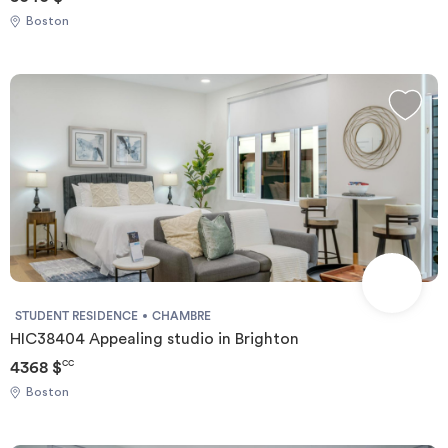
Boston
STUDENT RESIDENCE
CHAMBRE
HIC38404 Appealing studio in Brighton
4368 $
CC
Boston