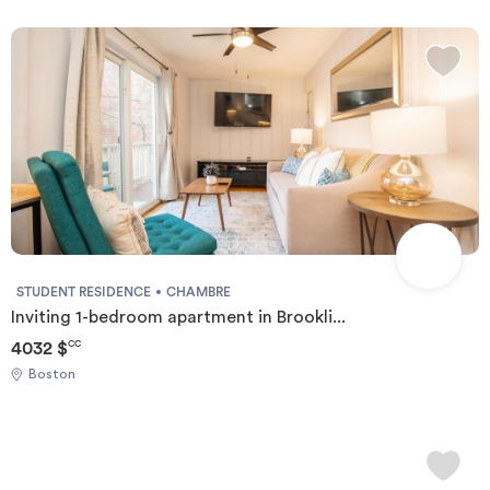
STUDENT RESIDENCE
CHAMBRE
Inviting 1-bedroom apartment in Brookli...
4032 $
CC
Boston