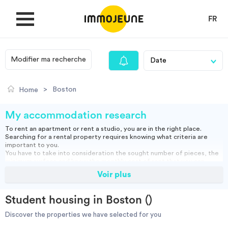
FR
Modifier ma recherche
MY ACCOUNT
>
Boston
Home
PUBLISH AN OFFER
My accommodation research
To rent an apartment or rent a studio, you are in the right place.
Searching for a rental property requires knowing what criteria are
Looking for a rent
important to you.
You have to take into consideration the sought number of pieces, the
minimum surface and know the monthly cost of rent that you can
assume.
Voir plus
Propose accommodation
You can rent a furnished apartment, which will allow you to move in
directly or opt for an empty rental and bring your furniture.
Studio, empty or furnished, short or long term rental: find our housing
Student housing in Boston ()
ads and do your search to find the right accommodation for you.
Cities
Discover the properties we have selected for you