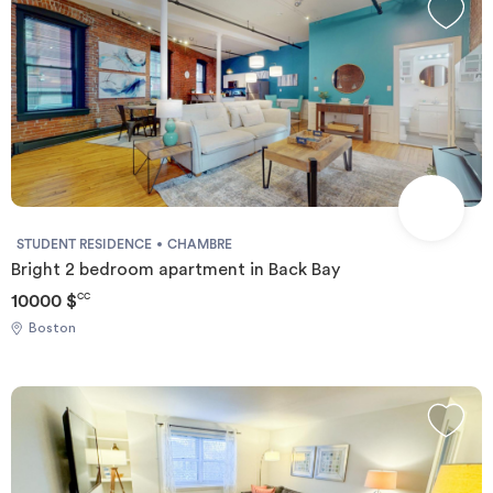
STUDENT RESIDENCE
CHAMBRE
Bright 2 bedroom apartment in Back Bay
10000 $
CC
Boston