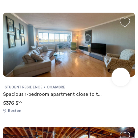
STUDENT RESIDENCE
CHAMBRE
Spacious 1-bedroom apartment close to t...
5376 $
CC
Boston