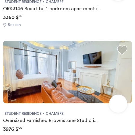
STUDENT RESIDENCE
CHAMBRE
ORK3146 Beautiful 1-bedroom apartment i...
3360 $
CC
Boston
STUDENT RESIDENCE
CHAMBRE
Oversized Furnished Brownstone Studio i...
3976 $
CC