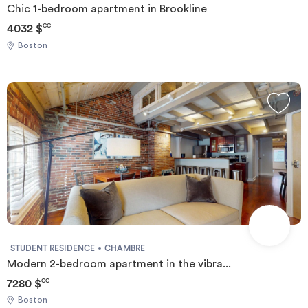
Chic 1-bedroom apartment in Brookline
4032 $
CC
Boston
STUDENT RESIDENCE
CHAMBRE
Modern 2-bedroom apartment in the vibra...
7280 $
CC
Boston