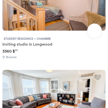
STUDENT RESIDENCE
CHAMBRE
Inviting studio in Longwood
3360 $
CC
Boston