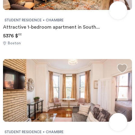
STUDENT RESIDENCE
CHAMBRE
Attractive 1-bedroom apartment in South...
5376 $
CC
Boston
STUDENT RESIDENCE
CHAMBRE