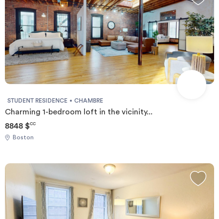
STUDENT RESIDENCE
CHAMBRE
Charming 1-bedroom loft in the vicinity...
8848 $
CC
Boston