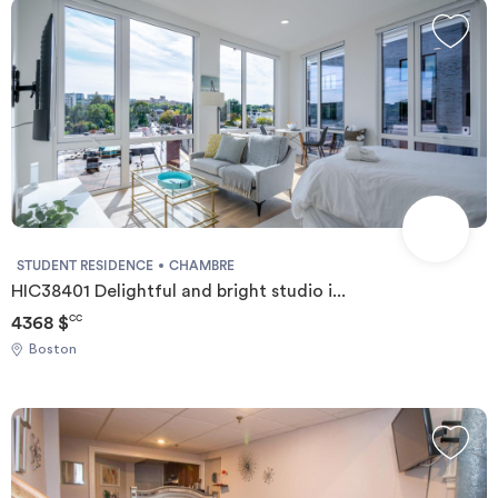
STUDENT RESIDENCE
CHAMBRE
HIC38401 Delightful and bright studio i...
4368 $
CC
Boston