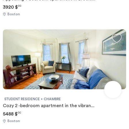
3920 $
CC
Boston
STUDENT RESIDENCE
CHAMBRE
Cozy 2 -bedroom apartment in the vibran...
5488 $
CC
Boston