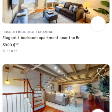
STUDENT RESIDENCE
CHAMBRE
Elegant 1-bedroom apartment near the Br...
3920 $
CC
Boston