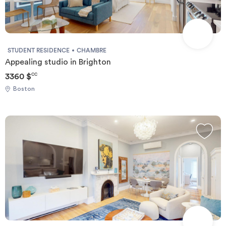
STUDENT RESIDENCE
CHAMBRE
Appealing studio in Brighton
3360 $
CC
Boston