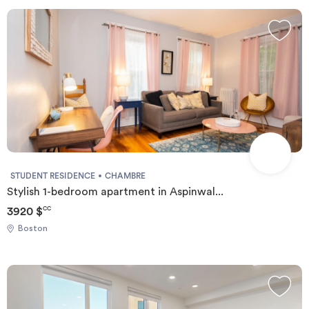
Invest
Blog
STUDENT RESIDENCE
CHAMBRE
Stylish 1-bedroom apartment in Aspinwal...
3920 $
CC
Boston