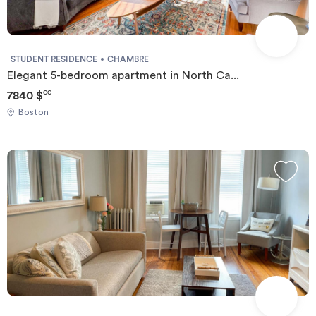
STUDENT RESIDENCE
CHAMBRE
Elegant 5-bedroom apartment in North Ca...
7840 $
CC
Boston