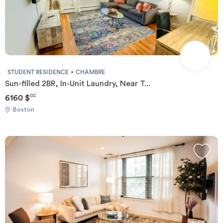
STUDENT RESIDENCE
CHAMBRE
Sun-filled 2BR, In-Unit Laundry, Near T...
6160 $
CC
Boston