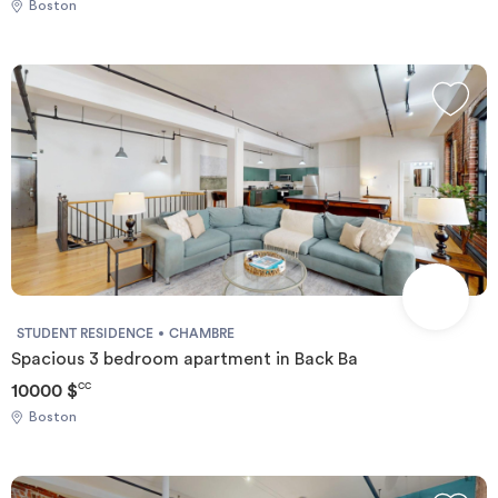
Boston
STUDENT RESIDENCE
CHAMBRE
Spacious 3 bedroom apartment in Back Ba
10000 $
CC
Boston