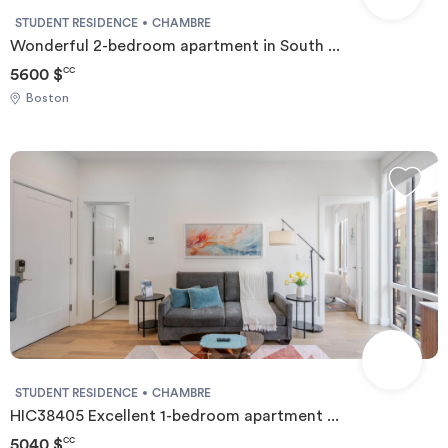
STUDENT RESIDENCE
CHAMBRE
Wonderful 2-bedroom apartment in South ...
5600 $
CC
Boston
STUDENT RESIDENCE
CHAMBRE
HIC38405 Excellent 1-bedroom apartment ...
5040 $
CC