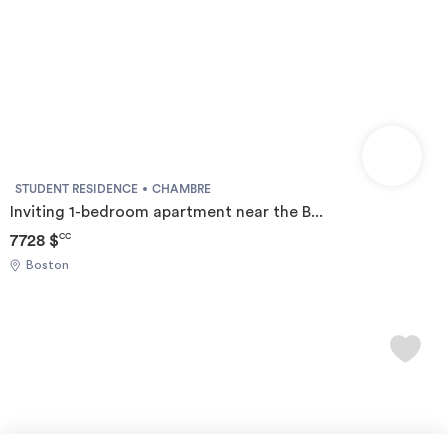
STUDENT RESIDENCE
CHAMBRE
Inviting 1-bedroom apartment near the B...
7728 $
CC
Boston