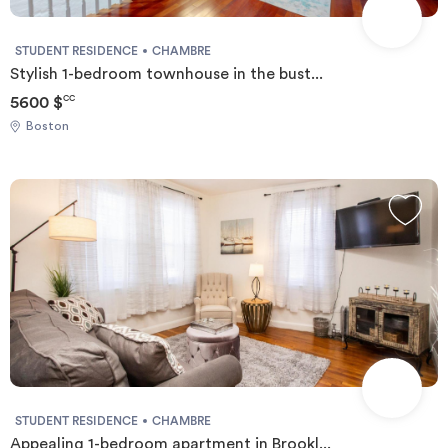
STUDENT RESIDENCE
CHAMBRE
Stylish 1-bedroom townhouse in the bust...
5600 $
CC
Boston
STUDENT RESIDENCE
CHAMBRE
Appealing 1-bedroom apartment in Brookl...