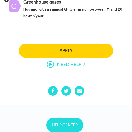
Greenhouse gases
Housing with an annual GHG emission between 11 and 20
kg/m²/year
APPLY
NEED HELP ?
HELP CENTER