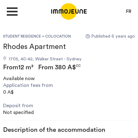
FR
Published 6 years ago
STUDENT RESIDENCE
COLOCATION
MY ACCOUNT
Rhodes Apartment
1705, 40-42, Walker Street - Sydney
PUBLISH AN OFFER
From
12 m²
From
380 A$
CC
Available now
Application fees from
Looking for a rent
0 A$
Deposit from
Propose accommodation
Not specified
Cities
Description of the accommodation