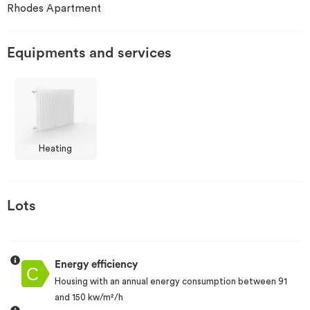
Rhodes Apartment
Invest
Equipments and services
Blog
Heating
Lots
Energy efficiency
Housing with an annual energy consumption between 91
and 150 kw/m²/h