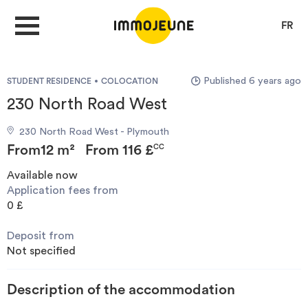
FR
Published 6 years ago
STUDENT RESIDENCE
COLOCATION
MY ACCOUNT
230 North Road West
230 North Road West - Plymouth
PUBLISH AN OFFER
From
12 m²
From
116 £
CC
Available now
Application fees from
Looking for a rent
0 £
Deposit from
Propose accommodation
Not specified
Cities
Description of the accommodation