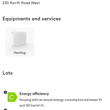
230 North Road West
Invest
Equipments and services
Blog
Heating
Lots
Energy efficiency
Housing with an annual energy consumption between 91
and 150 kw/m²/h