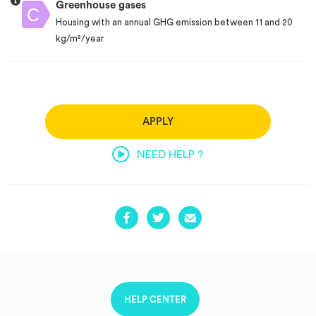
Greenhouse gases
Housing with an annual GHG emission between 11 and 20
kg/m²/year
APPLY
NEED HELP ?
HELP CENTER