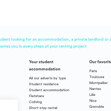
udent looking for an accommodation, a private landlord or a 
es you in every steps of your renting project
Your student
Our favorit
accommodation
Paris
Toulouse
All our adverts by type
Montpellier
Student residence
Nantes
Student accommodation
Lille
Flatshare
Nice
Coliving
Grenoble
Short-stay rental