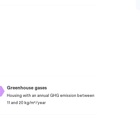
Greenhouse gases
Housing with an annual GHG emission between
11 and 20 kg/m²/year