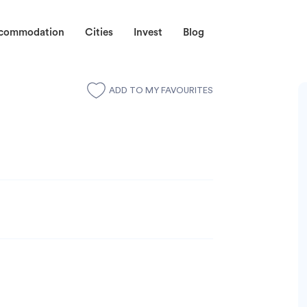
ccommodation
Cities
Invest
Blog
ADD TO MY FAVOURITES