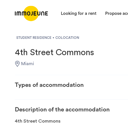
Looking for a rent
Propose a
STUDENT RESIDENCE
COLOCATION
4th Street Commons
Miami
Types of accommodation
Description of the accommodation
4th Street Commons