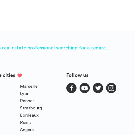
real estate professional searching for a tenant,
e cities
Follow us
Marseille
Lyon
Rennes
Strasbourg
Bordeaux
Reims
Angers