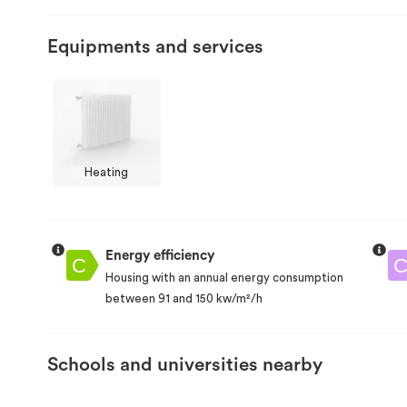
Equipments and services
Heating
Energy efficiency
Housing with an annual energy consumption
between 91 and 150 kw/m²/h
Schools and universities nearby