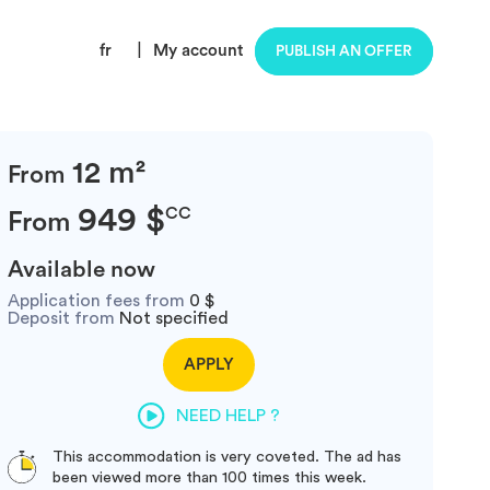
fr
|
My account
PUBLISH AN OFFER
12 m²
From
949 $
CC
From
Available now
Application fees from
0 $
Deposit from
Not specified
APPLY
NEED HELP ?
This accommodation is very coveted. The ad has
been viewed more than 100 times this week.