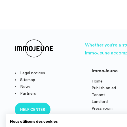
Whether you’re a st
ImmoJeune accompani
ImmoJeune
Legal notices
Sitemap
Home
News
Publish an ad
Partners
Tenant
Landlord
Press room
HELP CENTER
Student residence
Nous utilisons des cookies