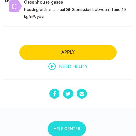
Greenhouse gases
Housing with an annual GHG emission between 11 and 20
kg/m²/year
APPLY
NEED HELP ?
HELP CENTER