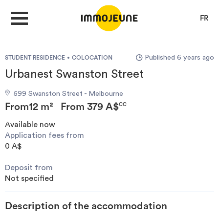
FR
Published 6 years ago
STUDENT RESIDENCE
COLOCATION
MY ACCOUNT
Urbanest Swanston Street
599 Swanston Street - Melbourne
PUBLISH AN OFFER
From
12 m²
From
379 A$
CC
Available now
Application fees from
Looking for a rent
0 A$
Deposit from
Propose accommodation
Not specified
Cities
Description of the accommodation