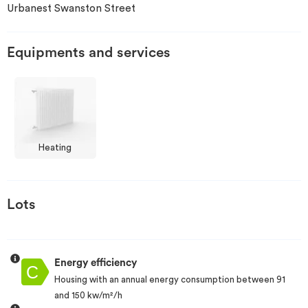
Urbanest Swanston Street
Invest
Equipments and services
Blog
Heating
Lots
Energy efficiency
Housing with an annual energy consumption between 91
and 150 kw/m²/h