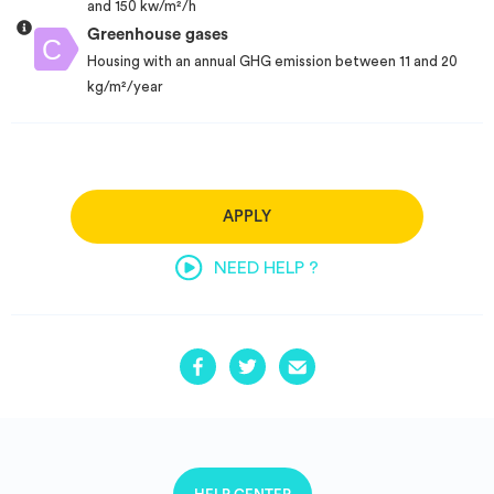
and 150 kw/m²/h
Greenhouse gases
Housing with an annual GHG emission between 11 and 20
kg/m²/year
APPLY
NEED HELP ?