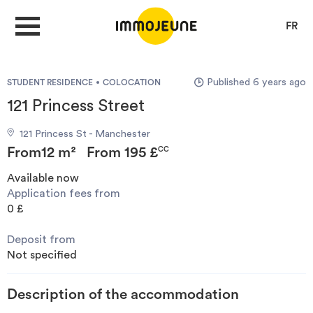
FR
Published 6 years ago
STUDENT RESIDENCE
COLOCATION
MY ACCOUNT
121 Princess Street
121 Princess St - Manchester
PUBLISH AN OFFER
From
12 m²
From
195 £
CC
Available now
Application fees from
Looking for a rent
0 £
Deposit from
Propose accommodation
Not specified
Cities
Description of the accommodation