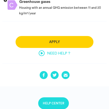
Greenhouse gases
Housing with an annual GHG emission between 11 and 20
kg/m²/year
APPLY
NEED HELP ?
HELP CENTER