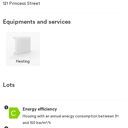
121 Princess Street
Invest
Equipments and services
Blog
Heating
Lots
Energy efficiency
Housing with an annual energy consumption between 91
and 150 kw/m²/h