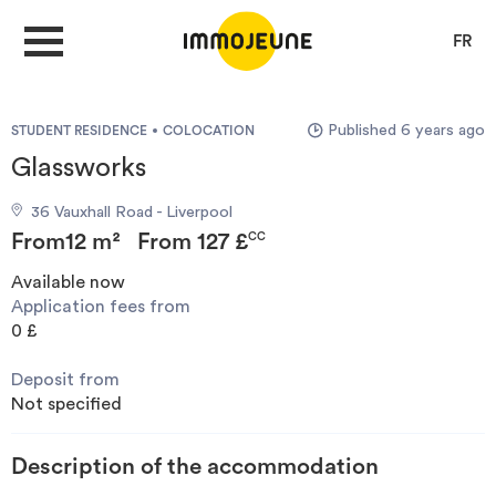
FR
Published 6 years ago
STUDENT RESIDENCE
COLOCATION
MY ACCOUNT
Glassworks
36 Vauxhall Road - Liverpool
PUBLISH AN OFFER
From
12 m²
From
127 £
CC
Available now
Application fees from
Looking for a rent
0 £
Deposit from
Propose accommodation
Not specified
Cities
Description of the accommodation