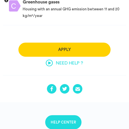
Greenhouse gases
Housing with an annual GHG emission between 11 and 20
kg/m²/year
APPLY
NEED HELP ?
HELP CENTER