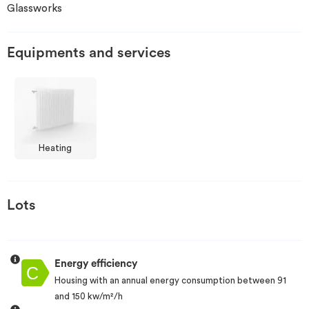
Glassworks
Invest
Equipments and services
Blog
Heating
Lots
Energy efficiency
Housing with an annual energy consumption between 91
and 150 kw/m²/h