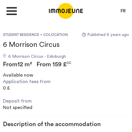
FR
Published 6 years ago
STUDENT RESIDENCE
COLOCATION
MY ACCOUNT
6 Morrison Circus
6 Morrison Circus - Edinburgh
PUBLISH AN OFFER
From
12 m²
From
159 £
CC
Available now
Application fees from
Looking for a rent
0 £
Deposit from
Propose accommodation
Not specified
Cities
Description of the accommodation