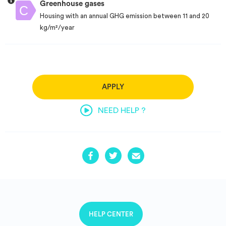
Greenhouse gases
Housing with an annual GHG emission between 11 and 20
kg/m²/year
APPLY
NEED HELP ?
HELP CENTER