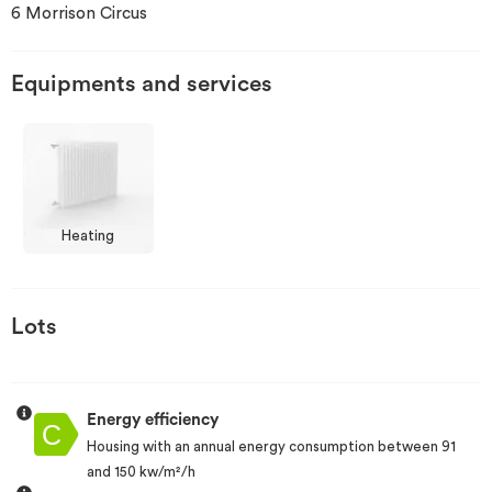
6 Morrison Circus
Invest
Equipments and services
Blog
Heating
Lots
Energy efficiency
Housing with an annual energy consumption between 91
and 150 kw/m²/h