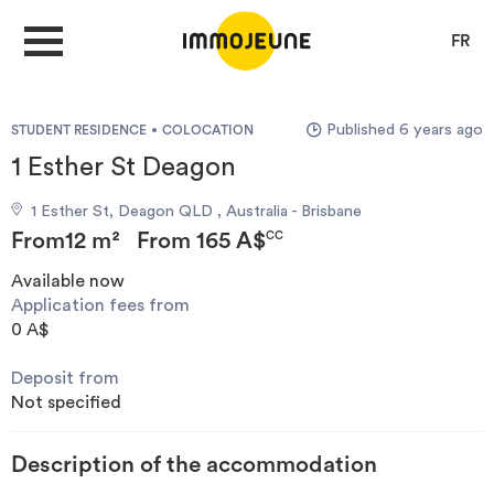
FR
Published 6 years ago
STUDENT RESIDENCE
COLOCATION
MY ACCOUNT
1 Esther St Deagon
1 Esther St, Deagon QLD , Australia - Brisbane
PUBLISH AN OFFER
From
12 m²
From
165 A$
CC
Available now
Application fees from
Looking for a rent
0 A$
Deposit from
Propose accommodation
Not specified
Cities
Description of the accommodation