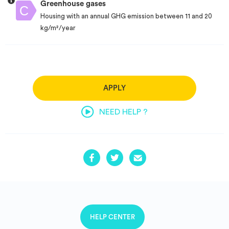
Greenhouse gases
Housing with an annual GHG emission between 11 and 20
kg/m²/year
APPLY
NEED HELP ?
HELP CENTER