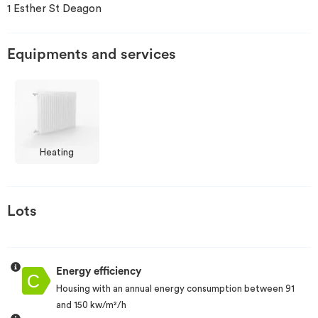
1 Esther St Deagon
Invest
Equipments and services
Blog
Heating
Lots
Energy efficiency
Housing with an annual energy consumption between 91
and 150 kw/m²/h