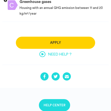
Greenhouse gases
Housing with an annual GHG emission between 11 and 20
kg/m²/year
APPLY
NEED HELP ?
HELP CENTER