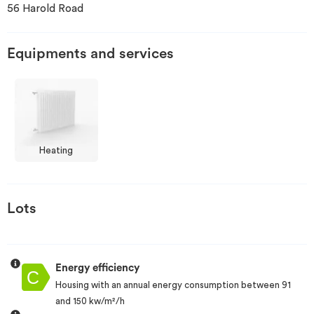
56 Harold Road
Invest
Equipments and services
Blog
Heating
Lots
Energy efficiency
Housing with an annual energy consumption between 91
and 150 kw/m²/h