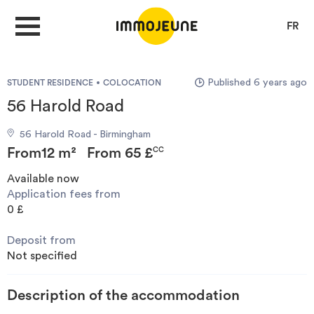
FR
Published 6 years ago
STUDENT RESIDENCE
COLOCATION
MY ACCOUNT
56 Harold Road
56 Harold Road - Birmingham
PUBLISH AN OFFER
From
12 m²
From
65 £
CC
Available now
Application fees from
Looking for a rent
0 £
Deposit from
Propose accommodation
Not specified
Cities
Description of the accommodation