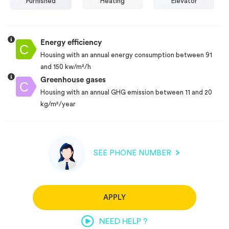
Furnished
Heating
Elevator
Energy efficiency
Housing with an annual energy consumption between 91
and 150 kw/m²/h
Greenhouse gases
Housing with an annual GHG emission between 11 and 20
kg/m²/year
SEE PHONE NUMBER
APPLY
NEED HELP ?