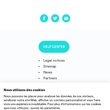
HELP CENTER
Legal notices
Sitemap
News
Partners
Nous utilisons des cookies
Nous pouvons les placer pour analyser les données de nos visiteurs,
améliorer notre site Web, afficher un contenu personnalisé et vous faire
Follow us
vivre une expérience inoubliable. Pour plus d'informations sur les cookies
que nous utilisons, ouvrez les paramètres.