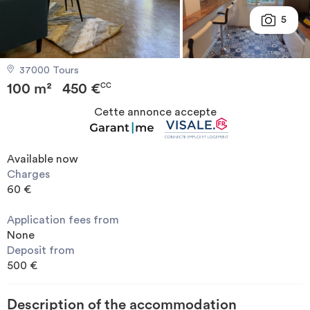
Invest
5
Blog
37000 Tours
100 m²
450 €
CC
Cette annonce accepte
Available now
Charges
60 €
Application fees from
None
Deposit from
500 €
Description of the accommodation