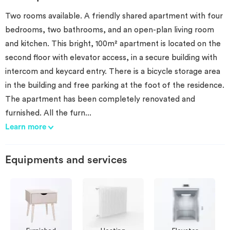
Two rooms available. A friendly shared apartment with four
bedrooms, two bathrooms, and an open-plan living room
and kitchen. This bright, 100m² apartment is located on the
second floor with elevator access, in a secure building with
intercom and keycard entry. There is a bicycle storage area
in the building and free parking at the foot of the residence.
The apartment has been completely renovated and
furnished. All the furn
...
Learn more
Equipments and services