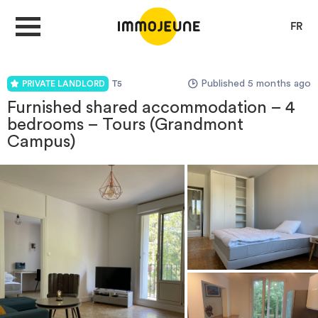
FR
Published 5 months ago
PRIVATE LANDLORD
T5
MY ACCOUNT
Furnished shared accommodation – 4
bedrooms – Tours (Grandmont
Campus)
PUBLISH AN OFFER
Looking for a rent
Propose accommodation
Cities