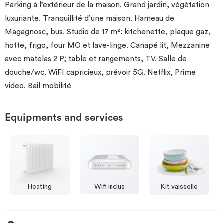
Parking à l’extérieur de la maison. Grand jardin, végétation
luxuriante. Tranquillité d’une maison. Hameau de
Magagnosc, bus. Studio de 17 m²: kitchenette, plaque gaz,
hotte, frigo, four MO et lave-linge. Canapé lit, Mezzanine
avec matelas 2 P; table et rangements, TV. Salle de
douche/wc. WiFI capricieux, prévoir 5G. Netflix, Prime
video. Bail mobilité
Equipments and services
Heating
Wifi inclus
Kit vaisselle