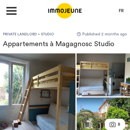
FR
Published 2 months ago
PRIVATE LANDLORD
STUDIO
MY ACCOUNT
Appartements à Magagnosc Studio
PUBLISH AN OFFER
Looking for a rent
Propose accommodation
Cities
8