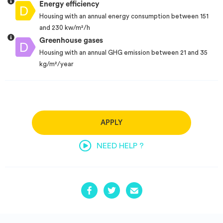
Energy efficiency
Housing with an annual energy consumption between 151
and 230 kw/m²/h
Greenhouse gases
Housing with an annual GHG emission between 21 and 35
kg/m²/year
APPLY
NEED HELP ?