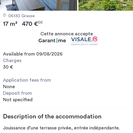
Invest
06130 Grasse
17 m²
470 €
Blog
CC
Cette annonce accepte
Available from 09/08/2026
Charges
30 €
Application fees from
None
Deposit from
Not specified
Description of the accommodation
Jouissance d’une terrasse privée, entrée indépendante.